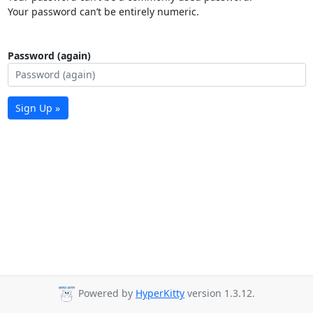
Your password can’t be entirely numeric.
Password (again)
Sign Up »
Powered by
HyperKitty
version 1.3.12.