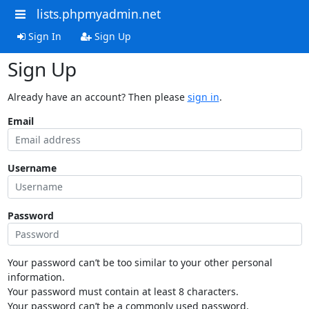
lists.phpmyadmin.net
Sign In
Sign Up
Sign Up
Already have an account? Then please
sign in
.
Email
Username
Password
Your password can’t be too similar to your other personal
information.
Your password must contain at least 8 characters.
Your password can’t be a commonly used password.