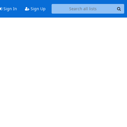
Sign In
Sign Up