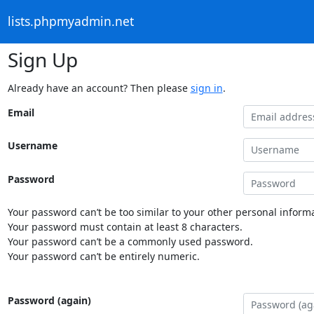
lists.phpmyadmin.net
Sign Up
Already have an account? Then please
sign in
.
Email
Username
Password
Your password can’t be too similar to your other personal informa
Your password must contain at least 8 characters.
Your password can’t be a commonly used password.
Your password can’t be entirely numeric.
Password (again)