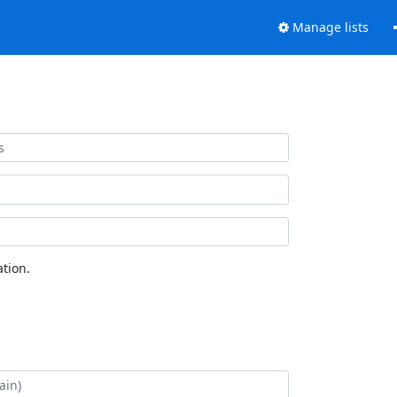
Manage lists
tion.