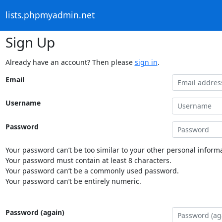
lists.phpmyadmin.net
Sign Up
Already have an account? Then please
sign in
.
Email
Username
Password
Your password can’t be too similar to your other personal informa
Your password must contain at least 8 characters.
Your password can’t be a commonly used password.
Your password can’t be entirely numeric.
Password (again)