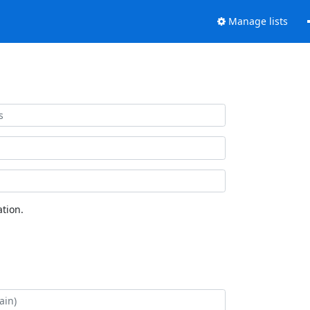
Manage lists
tion.