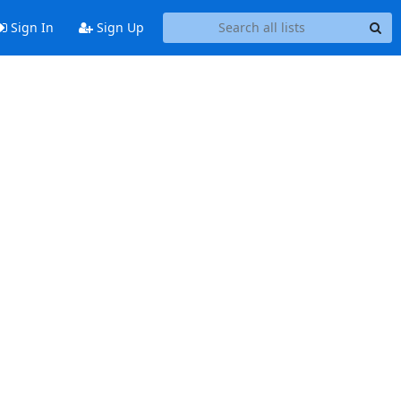
Sign In
Sign Up