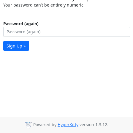
Your password can’t be entirely numeric.
Password (again)
Sign Up »
Powered by
HyperKitty
version 1.3.12.