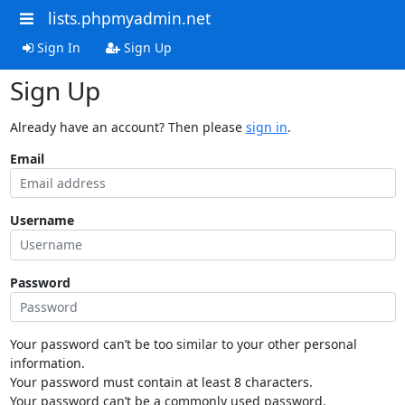
lists.phpmyadmin.net
Sign In
Sign Up
Sign Up
Already have an account? Then please
sign in
.
Email
Username
Password
Your password can’t be too similar to your other personal
information.
Your password must contain at least 8 characters.
Your password can’t be a commonly used password.