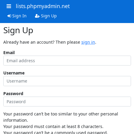
lists.phpmyadmin.net
Sign In
Sign Up
Sign Up
Already have an account? Then please
sign in
.
Email
Username
Password
Your password can’t be too similar to your other personal
information.
Your password must contain at least 8 characters.
Your password can’t be a commonly used password.