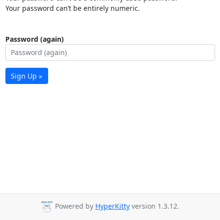
Your password can’t be entirely numeric.
Password (again)
Sign Up »
Powered by
HyperKitty
version 1.3.12.