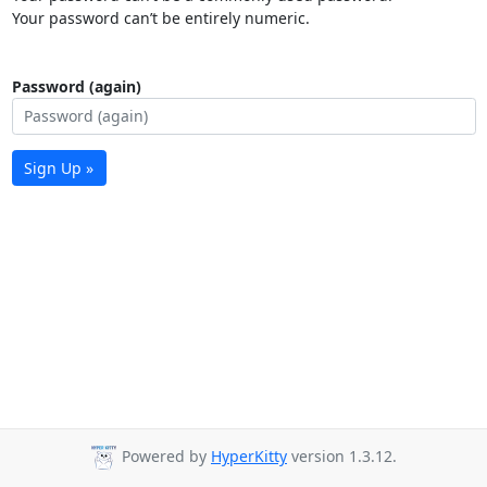
Your password can’t be entirely numeric.
Password (again)
Sign Up »
Powered by
HyperKitty
version 1.3.12.