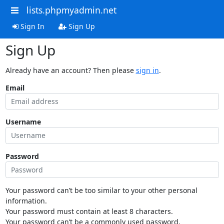
lists.phpmyadmin.net
Sign In
Sign Up
Sign Up
Already have an account? Then please
sign in
.
Email
Username
Password
Your password can’t be too similar to your other personal
information.
Your password must contain at least 8 characters.
Your password can’t be a commonly used password.