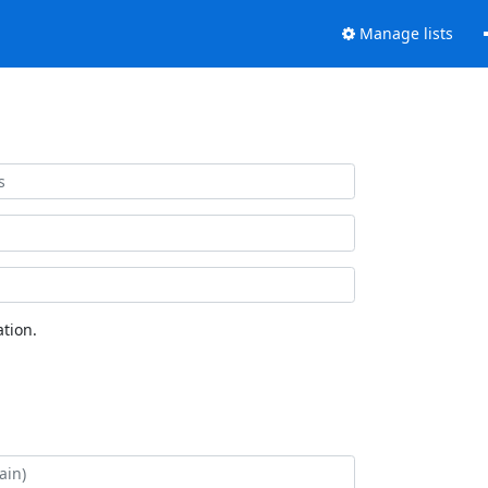
Manage lists
tion.