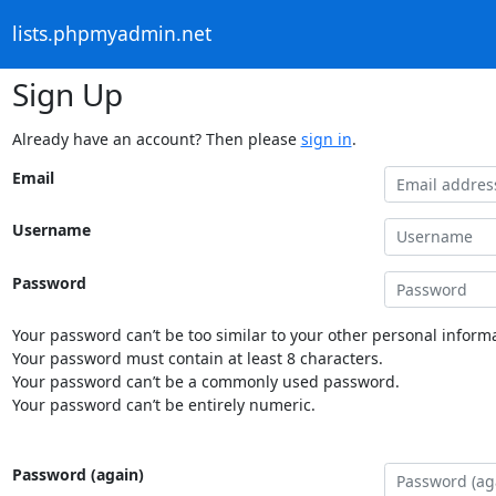
lists.phpmyadmin.net
Sign Up
Already have an account? Then please
sign in
.
Email
Username
Password
Your password can’t be too similar to your other personal informa
Your password must contain at least 8 characters.
Your password can’t be a commonly used password.
Your password can’t be entirely numeric.
Password (again)