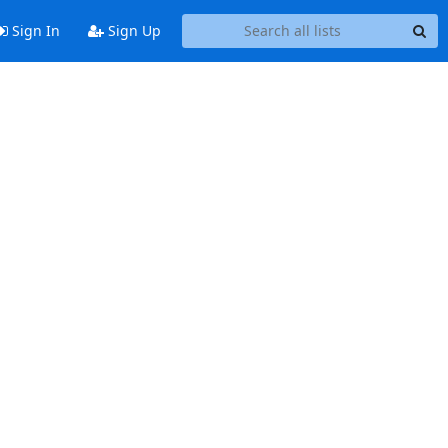
Sign In
Sign Up