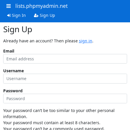
lists.phpmyadmin.net
Sign In
Sign Up
Sign Up
Already have an account? Then please
sign in
.
Email
Username
Password
Your password can’t be too similar to your other personal
information.
Your password must contain at least 8 characters.
Your password can’t be a commonly used password.