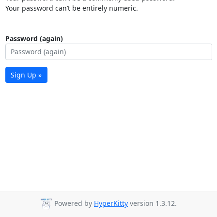
Your password can’t be entirely numeric.
Password (again)
Sign Up »
Powered by
HyperKitty
version 1.3.12.