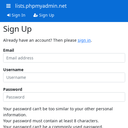
lists.phpmyadmin.net
Sign In
Sign Up
Sign Up
Already have an account? Then please
sign in
.
Email
Username
Password
Your password can’t be too similar to your other personal
information.
Your password must contain at least 8 characters.
Your password can’t be a commonly used password.