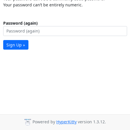
Your password can’t be entirely numeric.
Password (again)
Sign Up »
Powered by
HyperKitty
version 1.3.12.