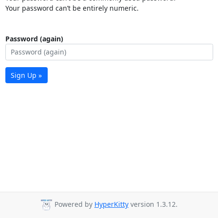
Your password can’t be entirely numeric.
Password (again)
Sign Up »
Powered by
HyperKitty
version 1.3.12.