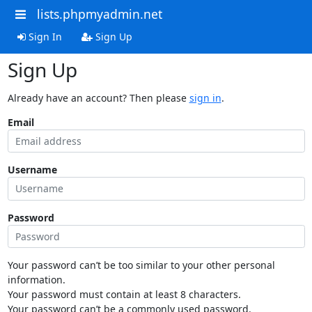
lists.phpmyadmin.net
Sign In
Sign Up
Sign Up
Already have an account? Then please
sign in
.
Email
Username
Password
Your password can’t be too similar to your other personal
information.
Your password must contain at least 8 characters.
Your password can’t be a commonly used password.