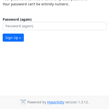
Your password can’t be entirely numeric.
Password (again)
Sign Up »
Powered by
HyperKitty
version 1.3.12.