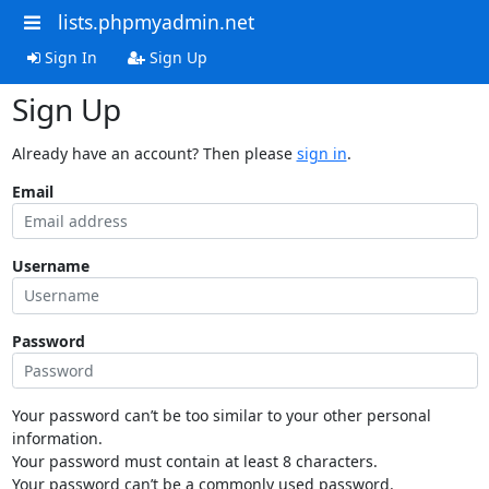
lists.phpmyadmin.net
Sign In
Sign Up
Sign Up
Already have an account? Then please
sign in
.
Email
Username
Password
Your password can’t be too similar to your other personal
information.
Your password must contain at least 8 characters.
Your password can’t be a commonly used password.