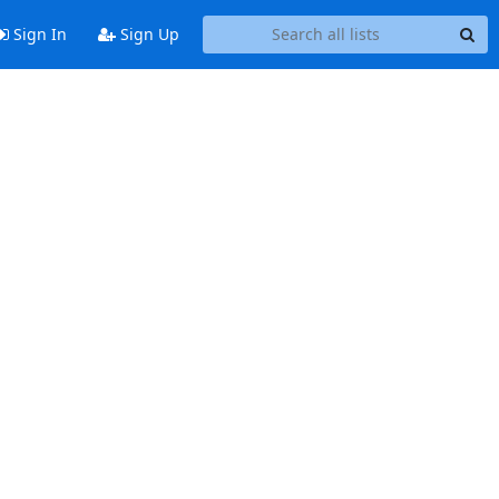
Sign In
Sign Up