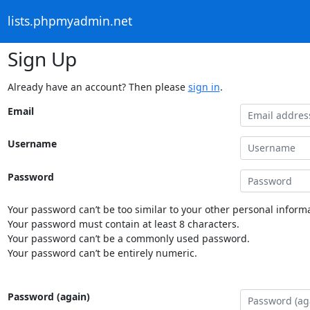
lists.phpmyadmin.net
Sign Up
Already have an account? Then please
sign in
.
Email
Username
Password
Your password can’t be too similar to your other personal informa
Your password must contain at least 8 characters.
Your password can’t be a commonly used password.
Your password can’t be entirely numeric.
Password (again)