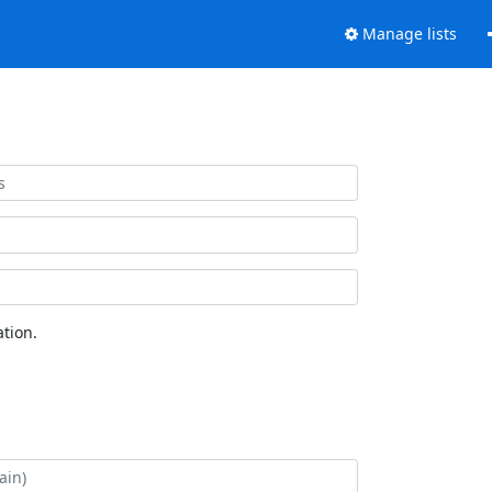
Manage lists
tion.