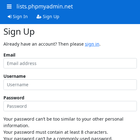
lists.phpmyadmin.net
Sign In
Sign Up
Sign Up
Already have an account? Then please
sign in
.
Email
Username
Password
Your password can’t be too similar to your other personal
information.
Your password must contain at least 8 characters.
Your password can’t be a commonly used password.