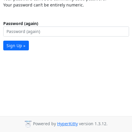
Your password can’t be entirely numeric.
Password (again)
Sign Up »
Powered by
HyperKitty
version 1.3.12.