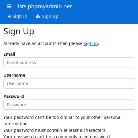
lists.phpmyadmin.net
Sign In
Sign Up
Sign Up
Already have an account? Then please
sign in
.
Email
Username
Password
Your password can’t be too similar to your other personal
information.
Your password must contain at least 8 characters.
Your password can’t be a commonly used password.