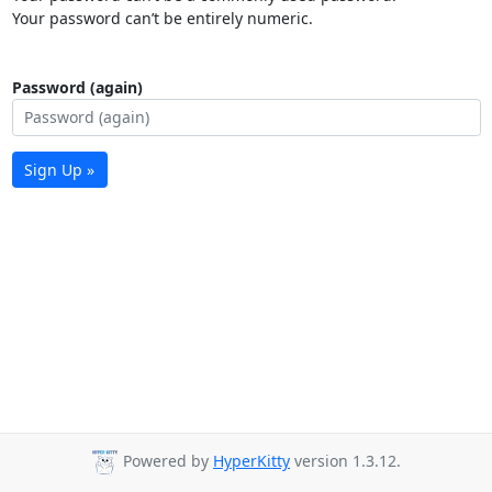
Your password can’t be entirely numeric.
Password (again)
Sign Up »
Powered by
HyperKitty
version 1.3.12.