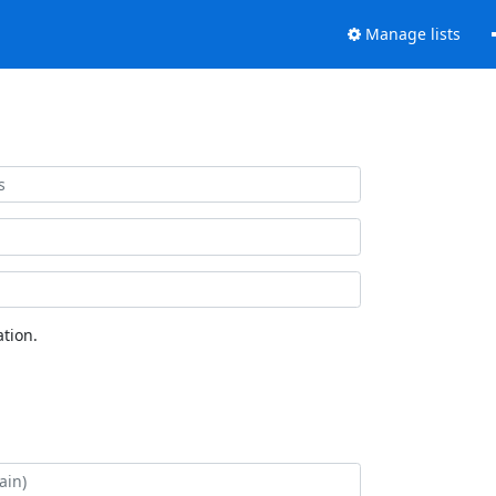
Manage lists
tion.