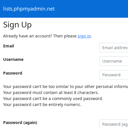
lists.phpmyadmin.net
Sign Up
Already have an account? Then please
sign in
.
Email
Username
Password
Your password can’t be too similar to your other personal informa
Your password must contain at least 8 characters.
Your password can’t be a commonly used password.
Your password can’t be entirely numeric.
Password (again)