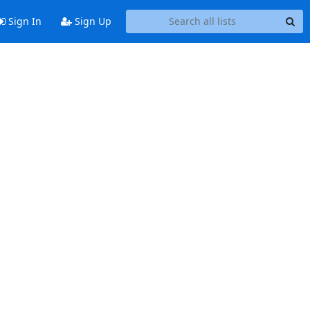
Sign In
Sign Up