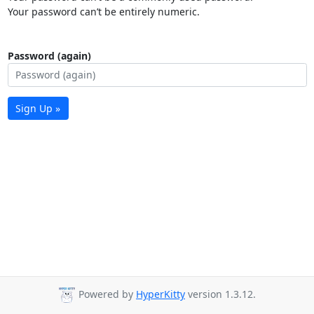
Your password can’t be entirely numeric.
Password (again)
Sign Up »
Powered by
HyperKitty
version 1.3.12.