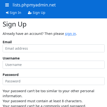
lists.phpmyadmin.net
Sign In
Sign Up
Sign Up
Already have an account? Then please
sign in
.
Email
Username
Password
Your password can’t be too similar to your other personal
information.
Your password must contain at least 8 characters.
Your password can’t be a commonly used password.