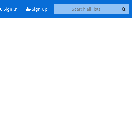
Sign In
Sign Up