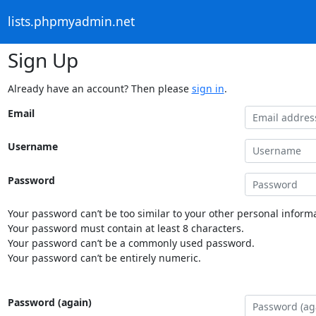
lists.phpmyadmin.net
Sign Up
Already have an account? Then please
sign in
.
Email
Username
Password
Your password can’t be too similar to your other personal informa
Your password must contain at least 8 characters.
Your password can’t be a commonly used password.
Your password can’t be entirely numeric.
Password (again)