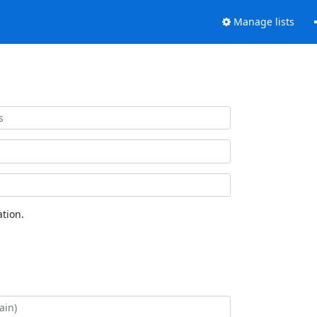
Manage lists
tion.