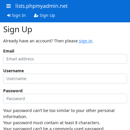
lists.phpmyadmin.net
Sign In
Sign Up
Sign Up
Already have an account? Then please
sign in
.
Email
Username
Password
Your password can’t be too similar to your other personal
information.
Your password must contain at least 8 characters.
Your password can’t be a commonly used password.