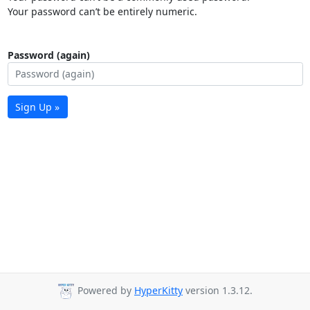
Your password can’t be entirely numeric.
Password (again)
Sign Up »
Powered by
HyperKitty
version 1.3.12.