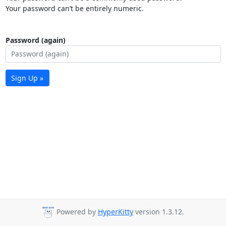
Your password can’t be entirely numeric.
Password (again)
Sign Up »
Powered by
HyperKitty
version 1.3.12.