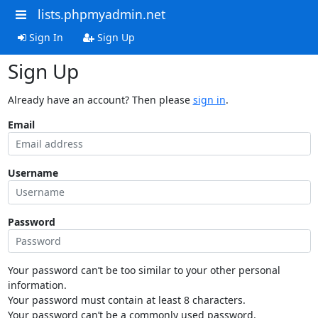
lists.phpmyadmin.net
Sign In
Sign Up
Sign Up
Already have an account? Then please
sign in
.
Email
Username
Password
Your password can’t be too similar to your other personal
information.
Your password must contain at least 8 characters.
Your password can’t be a commonly used password.