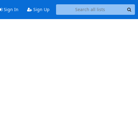
Sign In
Sign Up