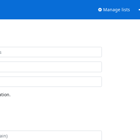
Manage lists
tion.