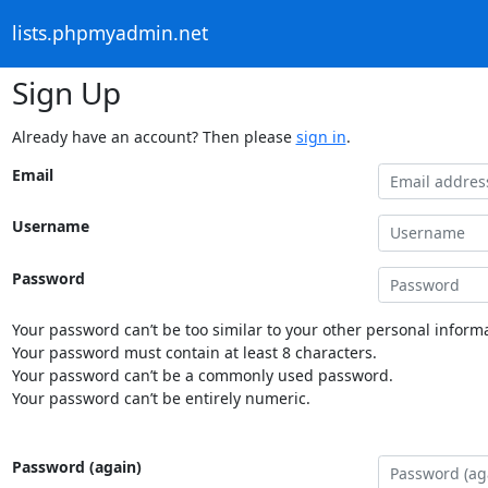
lists.phpmyadmin.net
Sign Up
Already have an account? Then please
sign in
.
Email
Username
Password
Your password can’t be too similar to your other personal informa
Your password must contain at least 8 characters.
Your password can’t be a commonly used password.
Your password can’t be entirely numeric.
Password (again)