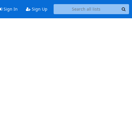
Sign In
Sign Up