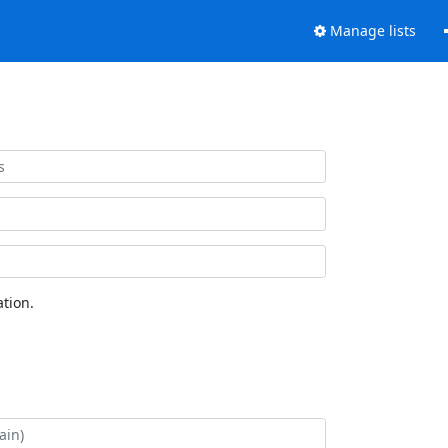
Manage lists
tion.