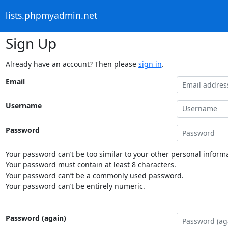
lists.phpmyadmin.net
Sign Up
Already have an account? Then please
sign in
.
Email
Username
Password
Your password can’t be too similar to your other personal informa
Your password must contain at least 8 characters.
Your password can’t be a commonly used password.
Your password can’t be entirely numeric.
Password (again)