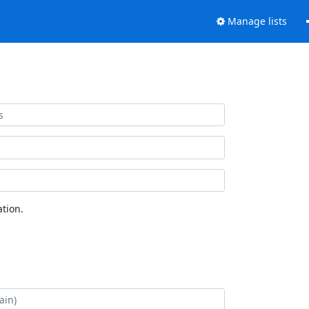
Manage lists
tion.