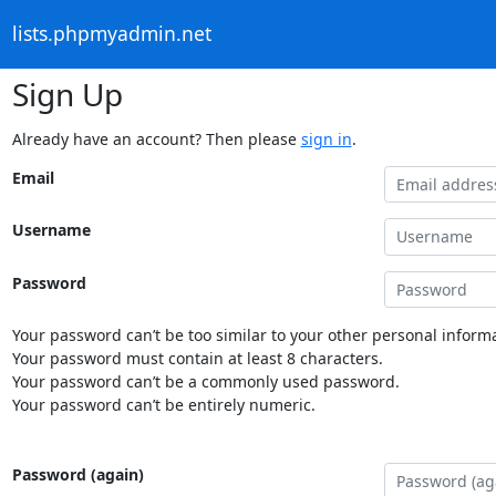
lists.phpmyadmin.net
Sign Up
Already have an account? Then please
sign in
.
Email
Username
Password
Your password can’t be too similar to your other personal informa
Your password must contain at least 8 characters.
Your password can’t be a commonly used password.
Your password can’t be entirely numeric.
Password (again)