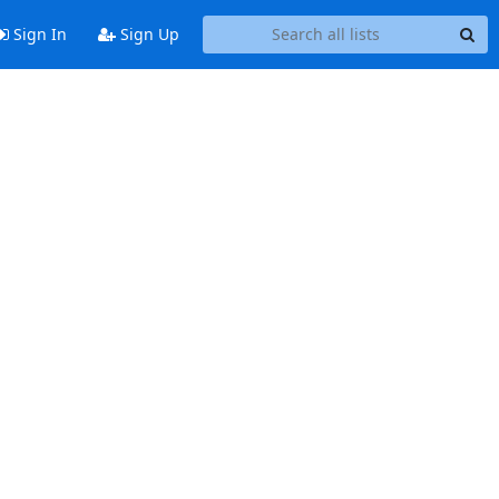
Sign In
Sign Up