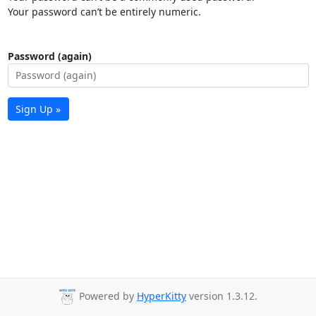
Your password can’t be entirely numeric.
Password (again)
Sign Up »
Powered by
HyperKitty
version 1.3.12.