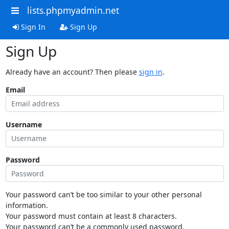
lists.phpmyadmin.net
Sign In
Sign Up
Sign Up
Already have an account? Then please
sign in
.
Email
Username
Password
Your password can’t be too similar to your other personal
information.
Your password must contain at least 8 characters.
Your password can’t be a commonly used password.