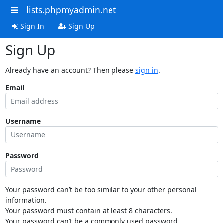
lists.phpmyadmin.net
Sign In
Sign Up
Sign Up
Already have an account? Then please
sign in
.
Email
Username
Password
Your password can’t be too similar to your other personal
information.
Your password must contain at least 8 characters.
Your password can’t be a commonly used password.