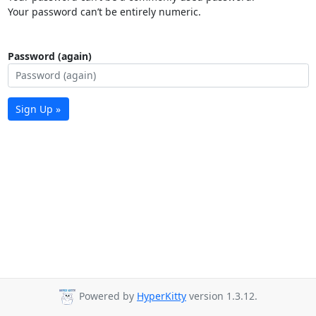
Your password can’t be entirely numeric.
Password (again)
Sign Up »
Powered by
HyperKitty
version 1.3.12.