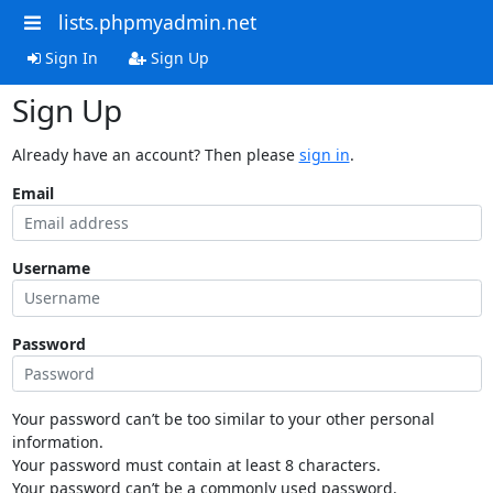
lists.phpmyadmin.net
Sign In
Sign Up
Sign Up
Already have an account? Then please
sign in
.
Email
Username
Password
Your password can’t be too similar to your other personal
information.
Your password must contain at least 8 characters.
Your password can’t be a commonly used password.