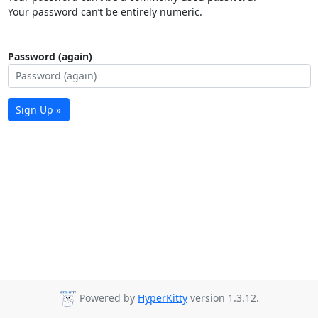
Your password can’t be entirely numeric.
Password (again)
Sign Up »
Powered by
HyperKitty
version 1.3.12.