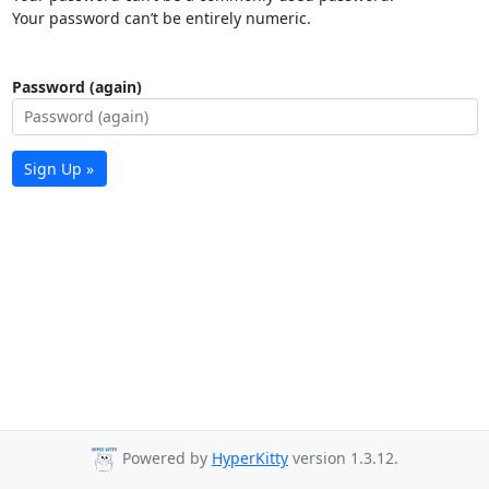
Your password can’t be entirely numeric.
Password (again)
Sign Up »
Powered by
HyperKitty
version 1.3.12.