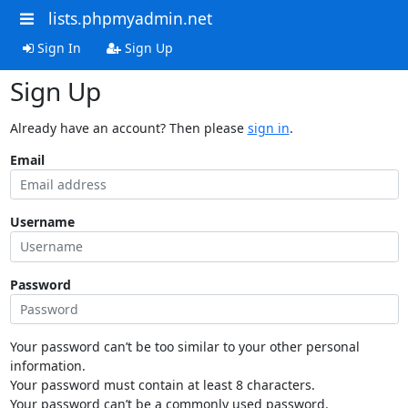
lists.phpmyadmin.net
Sign In
Sign Up
Sign Up
Already have an account? Then please
sign in
.
Email
Username
Password
Your password can’t be too similar to your other personal
information.
Your password must contain at least 8 characters.
Your password can’t be a commonly used password.