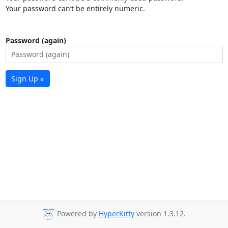
Your password can’t be entirely numeric.
Password (again)
Sign Up »
Powered by
HyperKitty
version 1.3.12.