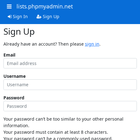
lists.phpmyadmin.net
Sign In
Sign Up
Sign Up
Already have an account? Then please
sign in
.
Email
Username
Password
Your password can’t be too similar to your other personal
information.
Your password must contain at least 8 characters.
Your password can’t be a commonly used password.