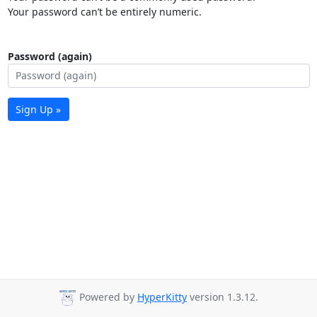
Your password can’t be entirely numeric.
Password (again)
Sign Up »
Powered by
HyperKitty
version 1.3.12.