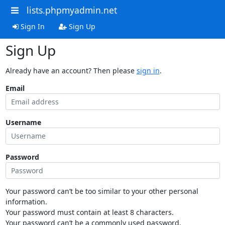
lists.phpmyadmin.net
Sign In
Sign Up
Sign Up
Already have an account? Then please
sign in
.
Email
Username
Password
Your password can’t be too similar to your other personal
information.
Your password must contain at least 8 characters.
Your password can’t be a commonly used password.