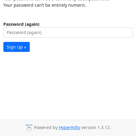
Your password can’t be entirely numeric.
Password (again)
Sign Up »
Powered by
HyperKitty
version 1.3.12.