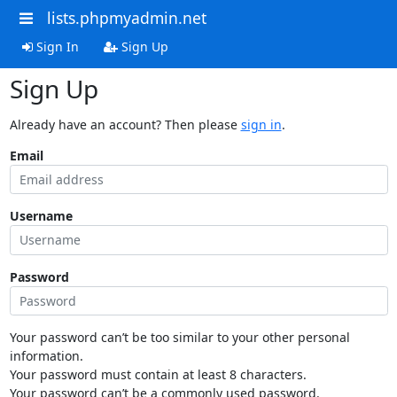
lists.phpmyadmin.net
Sign In
Sign Up
Sign Up
Already have an account? Then please
sign in
.
Email
Username
Password
Your password can’t be too similar to your other personal
information.
Your password must contain at least 8 characters.
Your password can’t be a commonly used password.