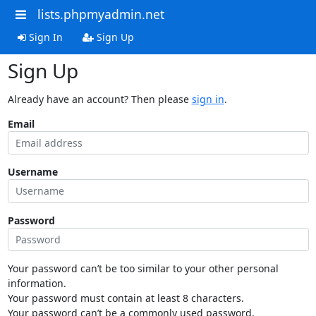
lists.phpmyadmin.net
Sign In
Sign Up
Sign Up
Already have an account? Then please
sign in
.
Email
Username
Password
Your password can’t be too similar to your other personal
information.
Your password must contain at least 8 characters.
Your password can’t be a commonly used password.