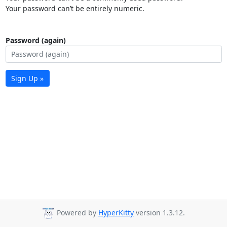
Your password can’t be entirely numeric.
Password (again)
Sign Up »
Powered by
HyperKitty
version 1.3.12.