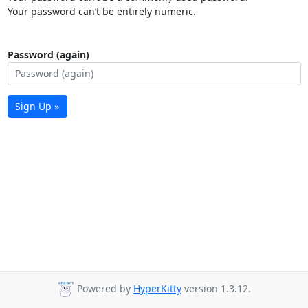
Your password can’t be entirely numeric.
Password (again)
Sign Up »
Powered by
HyperKitty
version 1.3.12.