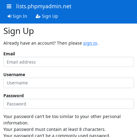
lists.phpmyadmin.net
Sign In
Sign Up
Sign Up
Already have an account? Then please
sign in
.
Email
Username
Password
Your password can’t be too similar to your other personal
information.
Your password must contain at least 8 characters.
Your password can’t be a commonly used password.