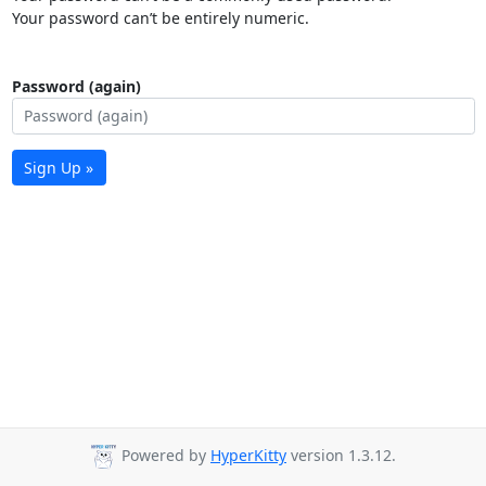
Your password can’t be entirely numeric.
Password (again)
Sign Up »
Powered by
HyperKitty
version 1.3.12.