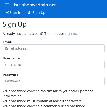
lists.phpmyadmin.net
Sign In
Sign Up
Sign Up
Already have an account? Then please
sign in
.
Email
Username
Password
Your password can’t be too similar to your other personal
information.
Your password must contain at least 8 characters.
Your password can’t be a commonly used password.