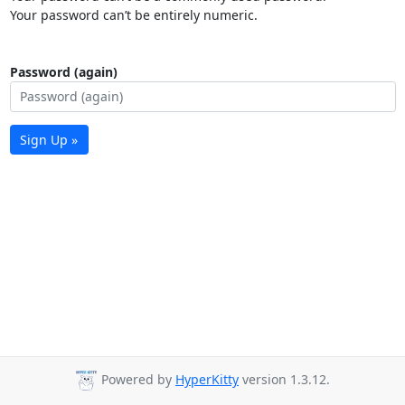
Your password can’t be entirely numeric.
Password (again)
Sign Up »
Powered by
HyperKitty
version 1.3.12.