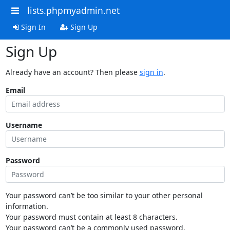
lists.phpmyadmin.net
Sign In
Sign Up
Sign Up
Already have an account? Then please
sign in
.
Email
Username
Password
Your password can’t be too similar to your other personal
information.
Your password must contain at least 8 characters.
Your password can’t be a commonly used password.