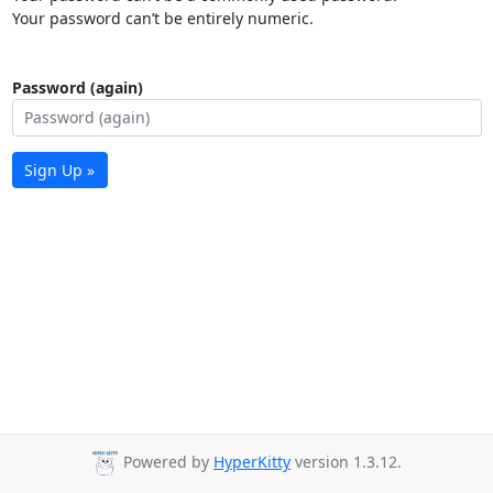
Your password can’t be entirely numeric.
Password (again)
Sign Up »
Powered by
HyperKitty
version 1.3.12.