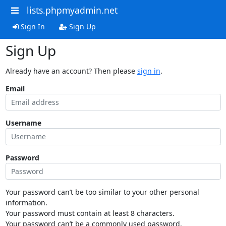
lists.phpmyadmin.net
Sign In
Sign Up
Sign Up
Already have an account? Then please
sign in
.
Email
Username
Password
Your password can’t be too similar to your other personal
information.
Your password must contain at least 8 characters.
Your password can’t be a commonly used password.