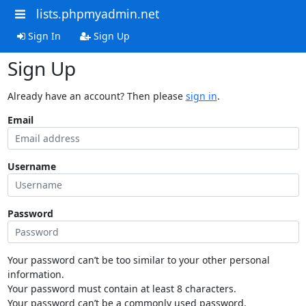
lists.phpmyadmin.net
Sign In
Sign Up
Sign Up
Already have an account? Then please
sign in
.
Email
Username
Password
Your password can’t be too similar to your other personal
information.
Your password must contain at least 8 characters.
Your password can’t be a commonly used password.