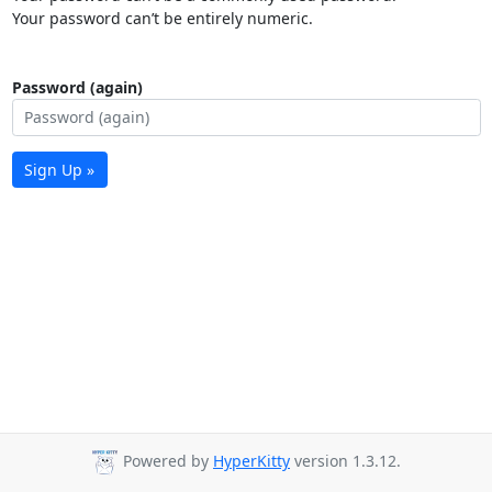
Your password can’t be entirely numeric.
Password (again)
Sign Up »
Powered by
HyperKitty
version 1.3.12.