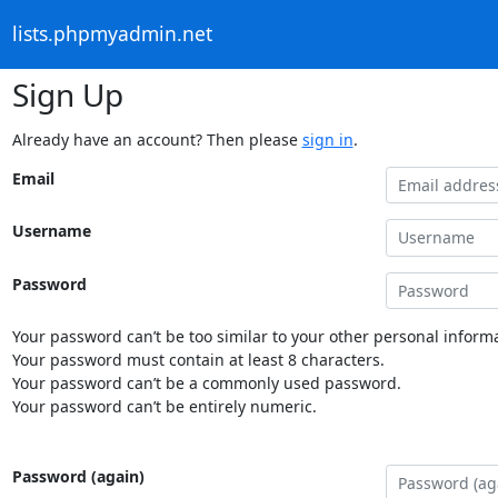
lists.phpmyadmin.net
Sign Up
Already have an account? Then please
sign in
.
Email
Username
Password
Your password can’t be too similar to your other personal informa
Your password must contain at least 8 characters.
Your password can’t be a commonly used password.
Your password can’t be entirely numeric.
Password (again)