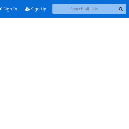
Sign In
Sign Up