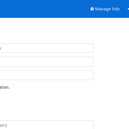
Manage lists
tion.