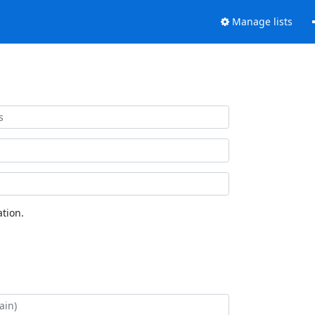
Manage lists
tion.