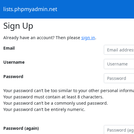
lists.phpmyadmin.net
Sign Up
Already have an account? Then please
sign in
.
Email
Username
Password
Your password can’t be too similar to your other personal informa
Your password must contain at least 8 characters.
Your password can’t be a commonly used password.
Your password can’t be entirely numeric.
Password (again)