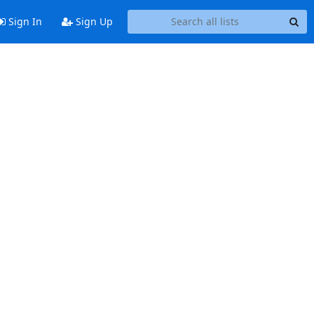
Sign In
Sign Up