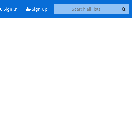
Sign In
Sign Up