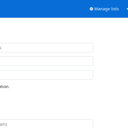
Manage lists
tion.