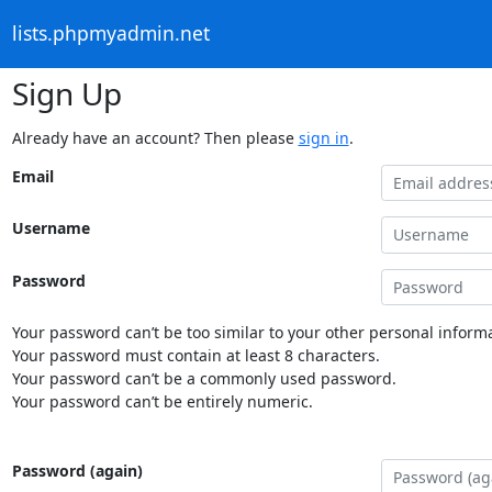
lists.phpmyadmin.net
Sign Up
Already have an account? Then please
sign in
.
Email
Username
Password
Your password can’t be too similar to your other personal informa
Your password must contain at least 8 characters.
Your password can’t be a commonly used password.
Your password can’t be entirely numeric.
Password (again)