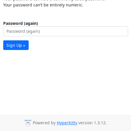
Your password can’t be entirely numeric.
Password (again)
Sign Up »
Powered by
HyperKitty
version 1.3.12.