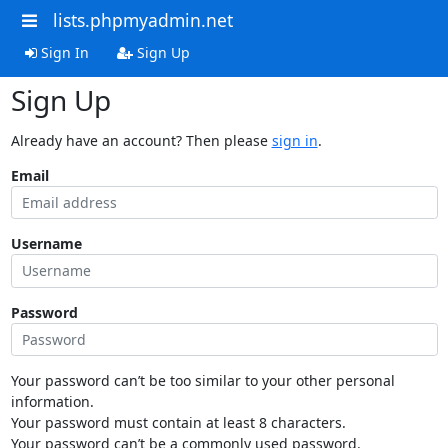
lists.phpmyadmin.net
Sign In
Sign Up
Sign Up
Already have an account? Then please
sign in
.
Email
Username
Password
Your password can’t be too similar to your other personal
information.
Your password must contain at least 8 characters.
Your password can’t be a commonly used password.