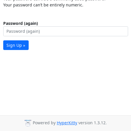
Your password can’t be entirely numeric.
Password (again)
Sign Up »
Powered by
HyperKitty
version 1.3.12.