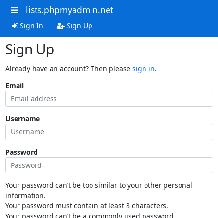
lists.phpmyadmin.net
Sign In
Sign Up
Sign Up
Already have an account? Then please
sign in
.
Email
Username
Password
Your password can’t be too similar to your other personal
information.
Your password must contain at least 8 characters.
Your password can’t be a commonly used password.