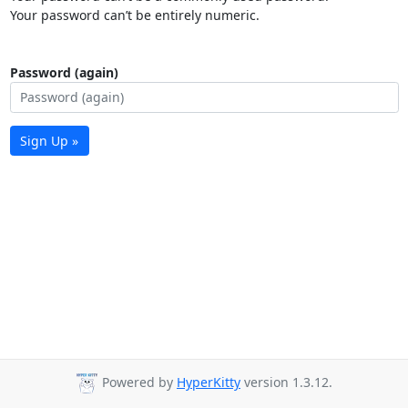
Your password can’t be entirely numeric.
Password (again)
Sign Up »
Powered by
HyperKitty
version 1.3.12.