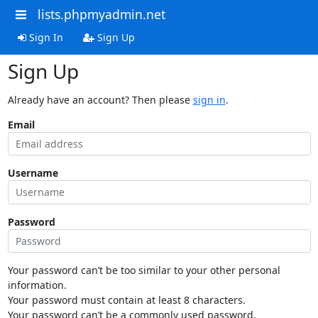
lists.phpmyadmin.net
Sign In
Sign Up
Sign Up
Already have an account? Then please
sign in
.
Email
Username
Password
Your password can’t be too similar to your other personal
information.
Your password must contain at least 8 characters.
Your password can’t be a commonly used password.