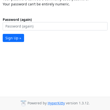
Your password can’t be entirely numeric.
Password (again)
Sign Up »
Powered by
HyperKitty
version 1.3.12.