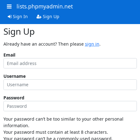
lists.phpmyadmin.net
Sign In
Sign Up
Sign Up
Already have an account? Then please
sign in
.
Email
Username
Password
Your password can’t be too similar to your other personal
information.
Your password must contain at least 8 characters.
Your password can’t be a commonly used password.