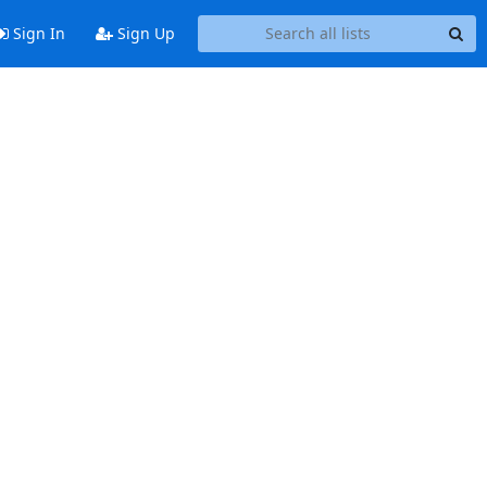
Sign In
Sign Up