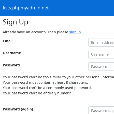
lists.phpmyadmin.net
Sign Up
Already have an account? Then please
sign in
.
Email
Username
Password
Your password can’t be too similar to your other personal informa
Your password must contain at least 8 characters.
Your password can’t be a commonly used password.
Your password can’t be entirely numeric.
Password (again)