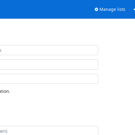
Manage lists
tion.