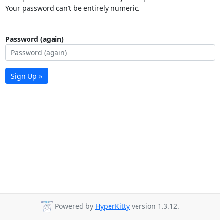
Your password can’t be entirely numeric.
Password (again)
Sign Up »
Powered by
HyperKitty
version 1.3.12.