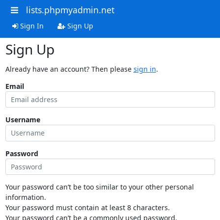
lists.phpmyadmin.net
Sign In
Sign Up
Sign Up
Already have an account? Then please
sign in
.
Email
Username
Password
Your password can’t be too similar to your other personal
information.
Your password must contain at least 8 characters.
Your password can’t be a commonly used password.