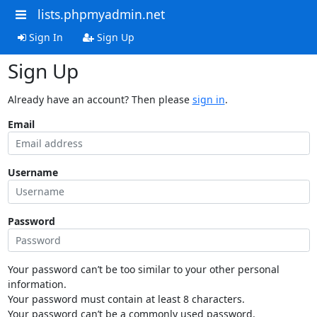
lists.phpmyadmin.net
Sign In
Sign Up
Sign Up
Already have an account? Then please
sign in
.
Email
Username
Password
Your password can’t be too similar to your other personal
information.
Your password must contain at least 8 characters.
Your password can’t be a commonly used password.