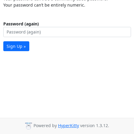
Your password can’t be entirely numeric.
Password (again)
Sign Up »
Powered by
HyperKitty
version 1.3.12.