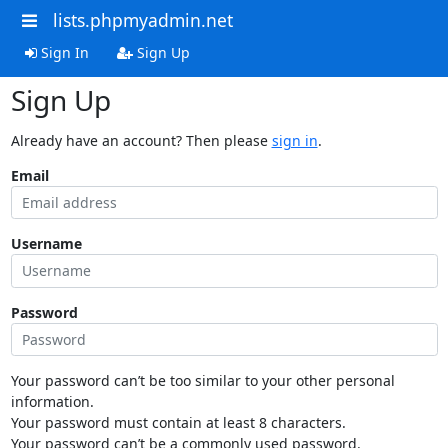
lists.phpmyadmin.net
Sign In
Sign Up
Sign Up
Already have an account? Then please
sign in
.
Email
Username
Password
Your password can’t be too similar to your other personal
information.
Your password must contain at least 8 characters.
Your password can’t be a commonly used password.