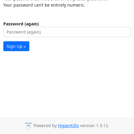
Your password can’t be entirely numeric.
Password (again)
Sign Up »
Powered by
HyperKitty
version 1.3.12.