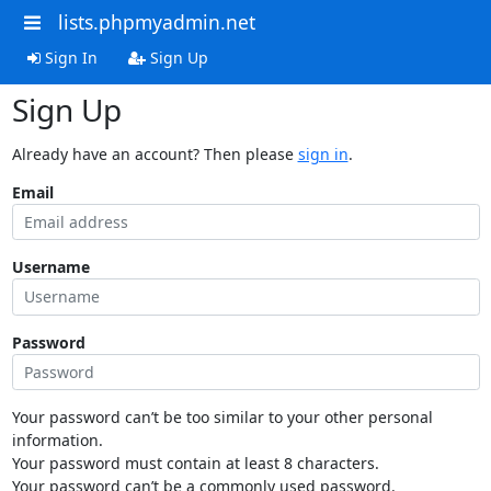
lists.phpmyadmin.net
Sign In
Sign Up
Sign Up
Already have an account? Then please
sign in
.
Email
Username
Password
Your password can’t be too similar to your other personal
information.
Your password must contain at least 8 characters.
Your password can’t be a commonly used password.