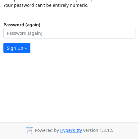
Your password can’t be entirely numeric.
Password (again)
Sign Up »
Powered by
HyperKitty
version 1.3.12.