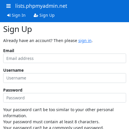
lists.phpmyadmin.net
Sign In
Sign Up
Sign Up
Already have an account? Then please
sign in
.
Email
Username
Password
Your password can’t be too similar to your other personal
information.
Your password must contain at least 8 characters.
Your password can’t be a commonly used password.