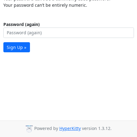
Your password can’t be entirely numeric.
Password (again)
Sign Up »
Powered by
HyperKitty
version 1.3.12.