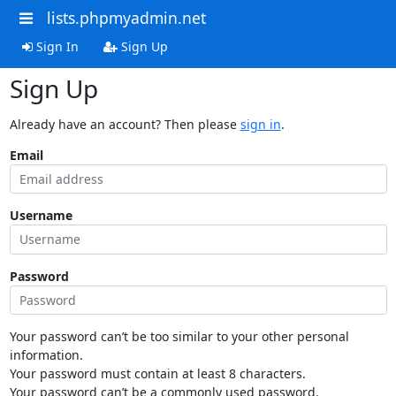
lists.phpmyadmin.net
Sign In
Sign Up
Sign Up
Already have an account? Then please
sign in
.
Email
Username
Password
Your password can’t be too similar to your other personal
information.
Your password must contain at least 8 characters.
Your password can’t be a commonly used password.