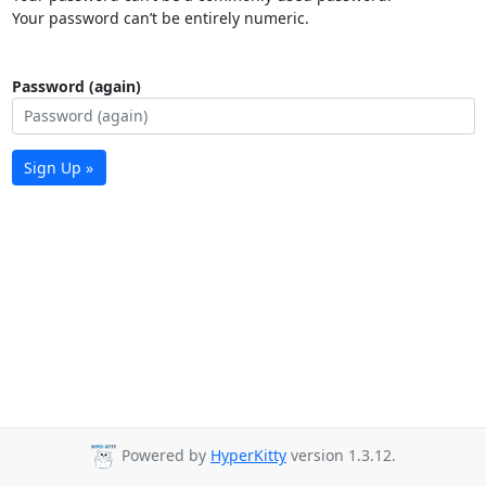
Your password can’t be entirely numeric.
Password (again)
Sign Up »
Powered by
HyperKitty
version 1.3.12.