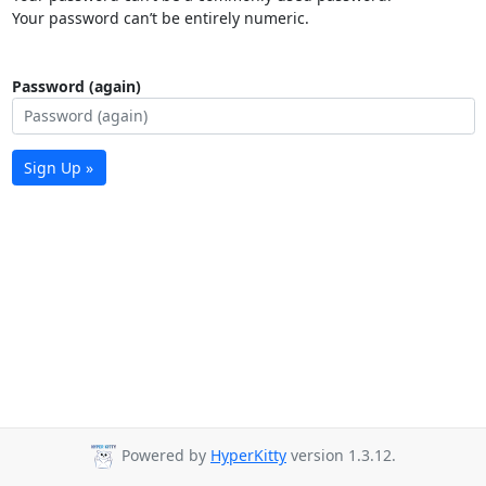
Your password can’t be entirely numeric.
Password (again)
Sign Up »
Powered by
HyperKitty
version 1.3.12.