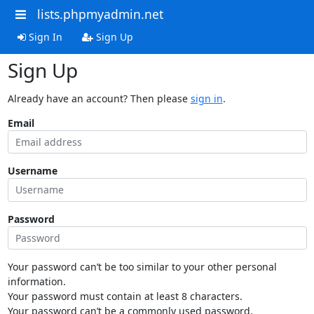
lists.phpmyadmin.net
Sign In
Sign Up
Sign Up
Already have an account? Then please
sign in
.
Email
Username
Password
Your password can’t be too similar to your other personal
information.
Your password must contain at least 8 characters.
Your password can’t be a commonly used password.